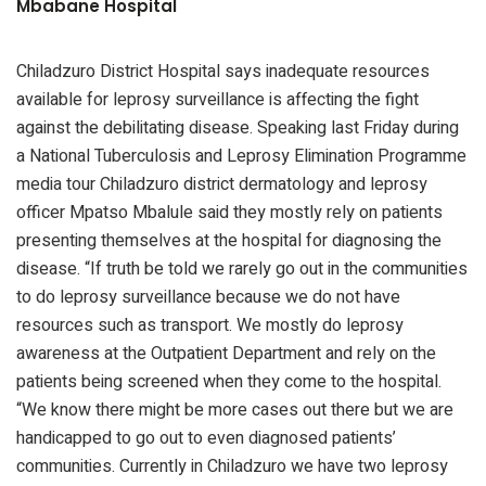
Mbabane Hospital
Chiladzuro District Hospital says inadequate resources
available for leprosy surveillance is affecting the fight
against the debilitating disease. Speaking last Friday during
a National Tuberculosis and Leprosy Elimination Programme
media tour Chiladzuro district dermatology and leprosy
officer Mpatso Mbalule said they mostly rely on patients
presenting themselves at the hospital for diagnosing the
disease. “If truth be told we rarely go out in the communities
to do leprosy surveillance because we do not have
resources such as transport. We mostly do leprosy
awareness at the Outpatient Department and rely on the
patients being screened when they come to the hospital.
“We know there might be more cases out there but we are
handicapped to go out to even diagnosed patients’
communities. Currently in Chiladzuro we have two leprosy