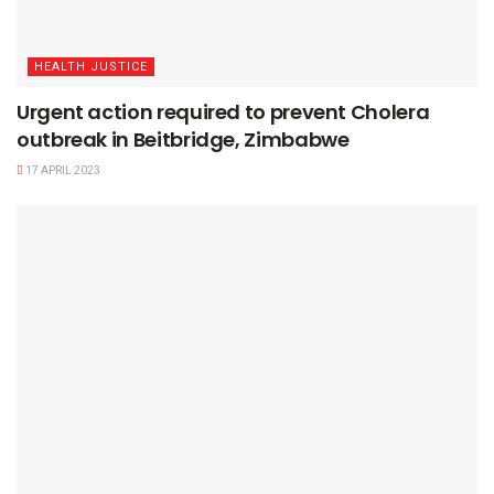
HEALTH JUSTICE
Urgent action required to prevent Cholera
outbreak in Beitbridge, Zimbabwe
17 APRIL 2023