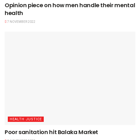
Opinion piece on how men handle their mental
health
7 NOVEMBER 2022
HEALTH JUSTICE
Poor sanitation hit Balaka Market