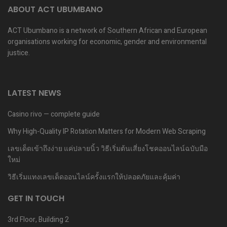
ABOUT ACT UBUMBANO
ACT Ubumbano is a network of Southern African and European
organisations working for economic, gender and environmental
justice.
LATEST NEWS
Casino rivo — complete guide
Why High-Quality IP Rotation Matters for Modern Web Scraping
เลขเด็ดเข้าถึงง่าย แค่ปลายนิ้ว วิธีเริ่มต้นเสี่ยงโชคออนไลน์ฉบับมือ
ใหม่
วิธีเริ่มแทงเลขเด็ดออนไลน์ครั้งแรกให้ปลอดภัยและคุ้มค่า
GET IN TOUCH
3rd Floor, Building 2