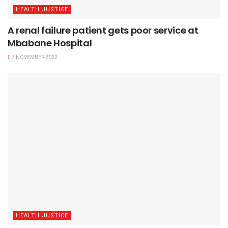
HEALTH JUSTICE
A renal failure patient gets poor service at
Mbabane Hospital
7 NOVEMBER 2022
HEALTH JUSTICE