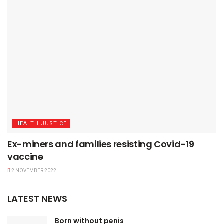
HEALTH JUSTICE
Ex-miners and families resisting Covid-19
vaccine
2 NOVEMBER 2022
LATEST NEWS
Born without penis