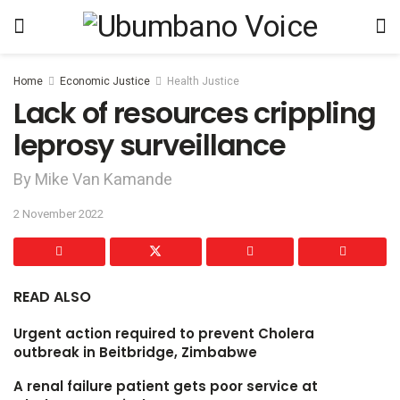
Home
Economic Justice
Health Justice
Lack of resources crippling
leprosy surveillance
By Mike Van Kamande
2 November 2022
READ ALSO
Urgent action required to prevent Cholera
outbreak in Beitbridge, Zimbabwe
A renal failure patient gets poor service at