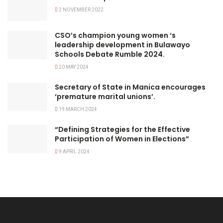
2 NOVEMBER 2022
CSO’s champion young women ‘s
leadership development in Bulawayo
Schools Debate Rumble 2024.
20 MAY 2024
Secretary of State in Manica encourages
‘premature marital unions’.
19 MARCH 2024
“Defining Strategies for the Effective
Participation of Women in Elections”
9 APRIL 2024