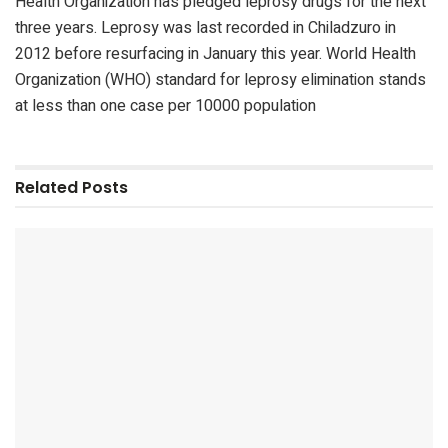
Health Organization has pledged leprosy drugs for the next
three years. Leprosy was last recorded in Chiladzuro in
2012 before resurfacing in January this year. World Health
Organization (WHO) standard for leprosy elimination stands
at less than one case per 10000 population
Related
Posts