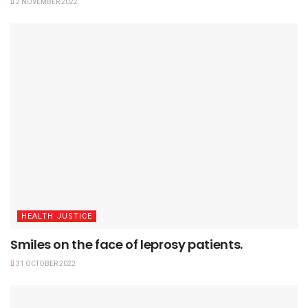
2 NOVEMBER 2022
HEALTH JUSTICE
Smiles on the face of leprosy patients.
31 OCTOBER 2022