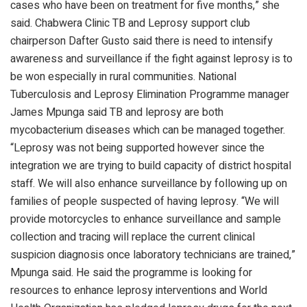
cases who have been on treatment for five months,” she
said. Chabwera Clinic TB and Leprosy support club
chairperson Dafter Gusto said there is need to intensify
awareness and surveillance if the fight against leprosy is to
be won especially in rural communities. National
Tuberculosis and Leprosy Elimination Programme manager
James Mpunga said TB and leprosy are both
mycobacterium diseases which can be managed together.
“Leprosy was not being supported however since the
integration we are trying to build capacity of district hospital
staff. We will also enhance surveillance by following up on
families of people suspected of having leprosy. “We will
provide motorcycles to enhance surveillance and sample
collection and tracing will replace the current clinical
suspicion diagnosis once laboratory technicians are trained,”
Mpunga said. He said the programme is looking for
resources to enhance leprosy interventions and World